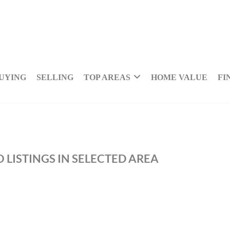
UYING
SELLING
TOP AREAS
HOME VALUE
FI
 LISTINGS IN SELECTED AREA