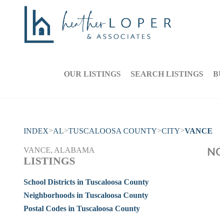
OUR LISTINGS
SEARCH LISTINGS
B
>
>
>
>
INDEX
AL
TUSCALOOSA COUNTY
CITY
VANCE
NO
VANCE, ALABAMA
LISTINGS
School Districts in Tuscaloosa County
Neighborhoods in Tuscaloosa County
Postal Codes in Tuscaloosa County