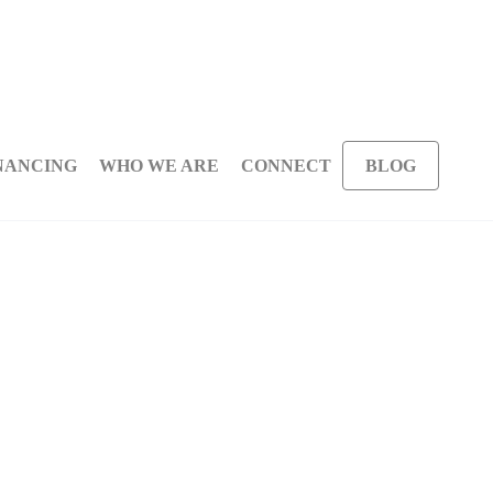
NANCING
WHO WE ARE
CONNECT
BLOG