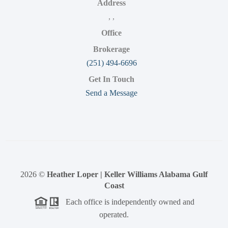
Address
,
,
Office
Brokerage
(251) 494-6696
Get In Touch
Send a Message
2026
©
Heather Loper | Keller Williams Alabama Gulf
Coast
Each office is independently owned and
operated.