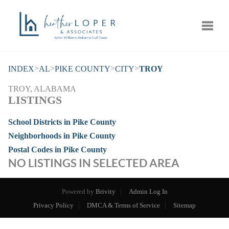
Toggle
>
>
>
>
INDEX
AL
PIKE COUNTY
CITY
TROY
TROY, ALABAMA
LISTINGS
School Districts in Pike County
Neighborhoods in Pike County
Postal Codes in Pike County
NO LISTINGS IN SELECTED AREA
Powered by
Brivity
Admin Log In
Privacy Policy
DMCA & Terms of Service
Sitemap