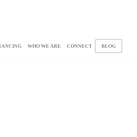
NANCING
WHO WE ARE
CONNECT
BLOG