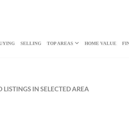
UYING
SELLING
TOP AREAS
HOME VALUE
FI
 LISTINGS IN SELECTED AREA