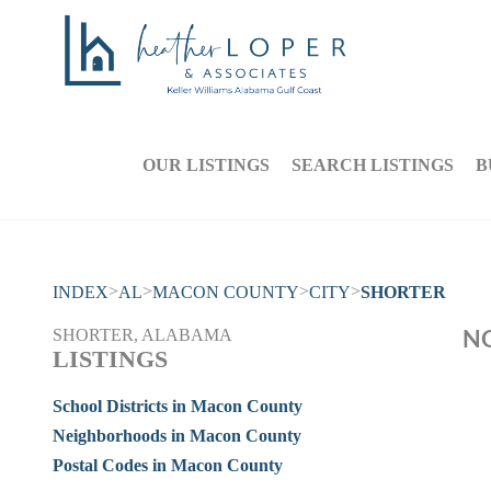
OUR LISTINGS
SEARCH LISTINGS
B
>
>
>
>
INDEX
AL
MACON COUNTY
CITY
SHORTER
NO
SHORTER, ALABAMA
LISTINGS
School Districts in Macon County
Neighborhoods in Macon County
Postal Codes in Macon County