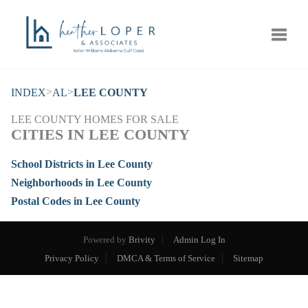
Toggle
>
>
INDEX
AL
LEE COUNTY
LEE COUNTY HOMES FOR SALE
CITIES IN LEE COUNTY
School Districts in Lee County
Neighborhoods in Lee County
Postal Codes in Lee County
Powered by
Brivity
Admin Log In
Privacy Policy
DMCA & Terms of Service
Sitemap