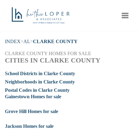
Toggle
>
>
INDEX
AL
CLARKE COUNTY
CLARKE COUNTY HOMES FOR SALE
CITIES IN CLARKE COUNTY
School Districts in Clarke County
Neighborhoods in Clarke County
Postal Codes in Clarke County
Gainestown Homes for sale
Grove Hill Homes for sale
Jackson Homes for sale