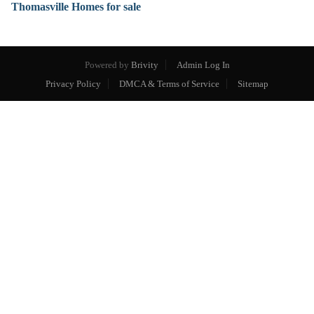
Thomasville Homes for sale
Powered by
Brivity
Admin Log In
Privacy Policy
DMCA & Terms of Service
Sitemap