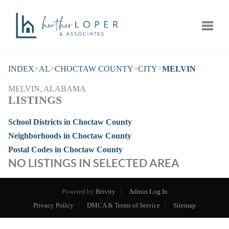
Toggle
>
>
>
>
INDEX
AL
CHOCTAW COUNTY
CITY
MELVIN
MELVIN, ALABAMA
LISTINGS
School Districts in Choctaw County
Neighborhoods in Choctaw County
Postal Codes in Choctaw County
NO LISTINGS IN SELECTED AREA
Powered by
Brivity
Admin Log In
Privacy Policy
DMCA & Terms of Service
Sitemap