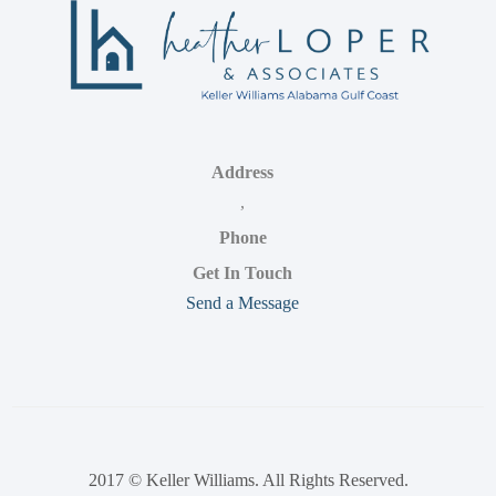
Address
,
Phone
Get In Touch
Send a Message
2017 © Keller Williams. All Rights Reserved.