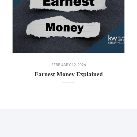
FEBRUARY 12, 2026
Earnest Money Explained