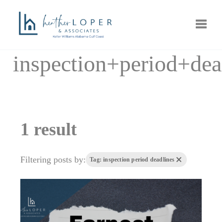
Toggle
inspection+period+dea
1 result
Filtering posts by:
Tag: inspection period deadlines