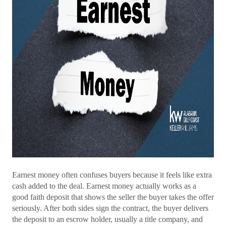
Earnest money often confuses buyers because it feels like extra
cash added to the deal. Earnest money actually works as a
good faith deposit that shows the seller the buyer takes the offer
seriously. After both sides sign the contract, the buyer delivers
the deposit to an escrow holder, usually a title company, and