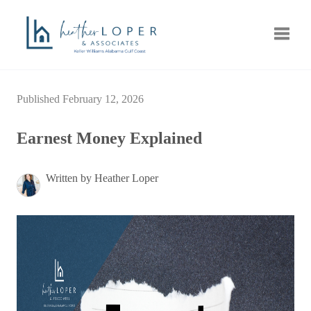
Toggle
Published February 12, 2026
Earnest Money Explained
Written by Heather Loper