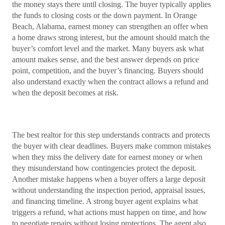
the money stays there until closing. The buyer typically applies
the funds to closing costs or the down payment. In Orange
Beach, Alabama, earnest money can strengthen an offer when
a home draws strong interest, but the amount should match the
buyer’s comfort level and the market. Many buyers ask what
amount makes sense, and the best answer depends on price
point, competition, and the buyer’s financing. Buyers should
also understand exactly when the contract allows a refund and
when the deposit becomes at risk.
The best realtor for this step understands contracts and protects
the buyer with clear deadlines. Buyers make common mistakes
when they miss the delivery date for earnest money or when
they misunderstand how contingencies protect the deposit.
Another mistake happens when a buyer offers a large deposit
without understanding the inspection period, appraisal issues,
and financing timeline. A strong buyer agent explains what
triggers a refund, what actions must happen on time, and how
to negotiate repairs without losing protections. The agent also