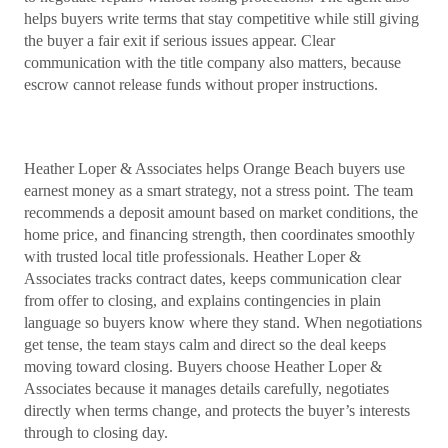
helps buyers write terms that stay competitive while still giving
the buyer a fair exit if serious issues appear. Clear
communication with the title company also matters, because
escrow cannot release funds without proper instructions.
Heather Loper & Associates helps Orange Beach buyers use
earnest money as a smart strategy, not a stress point. The team
recommends a deposit amount based on market conditions, the
home price, and financing strength, then coordinates smoothly
with trusted local title professionals. Heather Loper &
Associates tracks contract dates, keeps communication clear
from offer to closing, and explains contingencies in plain
language so buyers know where they stand. When negotiations
get tense, the team stays calm and direct so the deal keeps
moving toward closing. Buyers choose Heather Loper &
Associates because it manages details carefully, negotiates
directly when terms change, and protects the buyer’s interests
through to closing day.