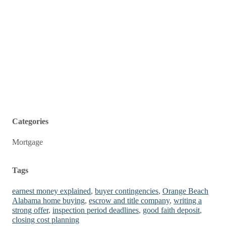
Categories
Mortgage
Tags
earnest money explained
,
buyer contingencies
,
Orange Beach
Alabama home buying
,
escrow and title company
,
writing a
strong offer
,
inspection period deadlines
,
good faith deposit
,
closing cost planning