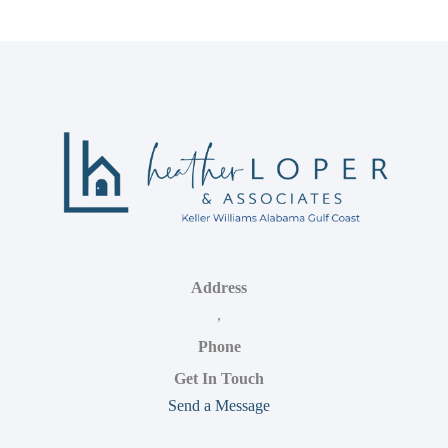
Address
,
Phone
Get In Touch
Send a Message