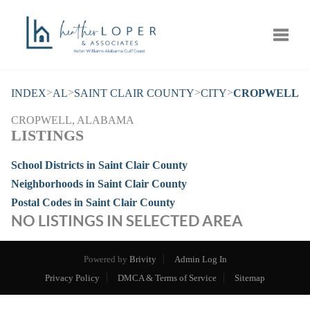
Toggle
>
>
>
>
INDEX
AL
SAINT CLAIR COUNTY
CITY
CROPWELL
CROPWELL, ALABAMA
LISTINGS
School Districts in Saint Clair County
Neighborhoods in Saint Clair County
Postal Codes in Saint Clair County
NO LISTINGS IN SELECTED AREA
Powered by
Brivity
Admin Log In
Privacy Policy
DMCA & Terms of Service
Sitemap