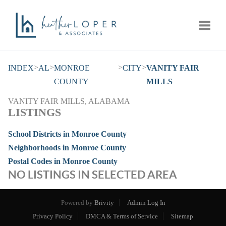
Toggle
>
>
>
>
INDEX
AL
MONROE
CITY
VANITY FAIR
COUNTY
MILLS
VANITY FAIR MILLS, ALABAMA
LISTINGS
School Districts in Monroe County
Neighborhoods in Monroe County
Postal Codes in Monroe County
NO LISTINGS IN SELECTED AREA
Powered by
Brivity
Admin Log In
Privacy Policy
DMCA & Terms of Service
Sitemap