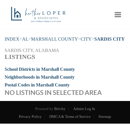
Toggle
>
>
>
>
INDEX
AL
MARSHALL COUNTY
CITY
SARDIS CITY
SARDIS CITY, ALABAMA
LISTINGS
School Districts in Marshall County
Neighborhoods in Marshall County
Postal Codes in Marshall County
NO LISTINGS IN SELECTED AREA
Powered by
Brivity
Admin Log In
Privacy Policy
DMCA & Terms of Service
Sitemap