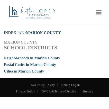
Toggle
>
>
INDEX
AL
MARION COUNTY
MARION COUNTY
SCHOOL DISTRICTS
Neighborhoods in Marion County
Postal Codes in Marion County
Cities in Marion County
Powered by
Brivity
Admin Log In
Privacy Policy
DMCA & Terms of Service
Sitemap