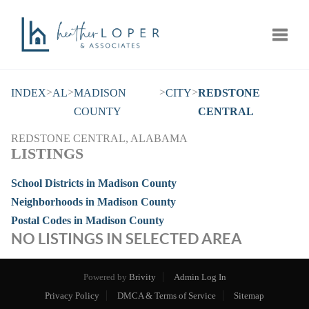
Toggle
>
>
>
>
INDEX
AL
MADISON
CITY
REDSTONE
COUNTY
CENTRAL
REDSTONE CENTRAL, ALABAMA
LISTINGS
School Districts in Madison County
Neighborhoods in Madison County
Postal Codes in Madison County
NO LISTINGS IN SELECTED AREA
Powered by
Brivity
Admin Log In
Privacy Policy
DMCA & Terms of Service
Sitemap