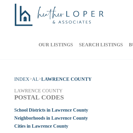
OUR LISTINGS
SEARCH LISTINGS
B
>
>
INDEX
AL
LAWRENCE COUNTY
LAWRENCE COUNTY
POSTAL CODES
School Districts in Lawrence County
Neighborhoods in Lawrence County
Cities in Lawrence County