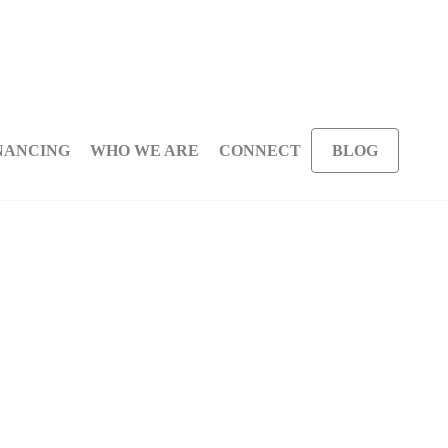
NANCING
WHO WE ARE
CONNECT
BLOG