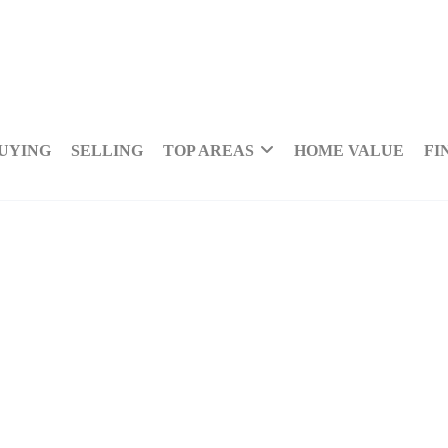
UYING
SELLING
TOP AREAS
HOME VALUE
FI