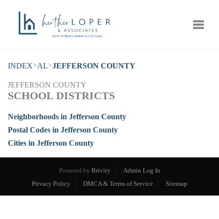
Toggle
>
>
INDEX
AL
JEFFERSON COUNTY
JEFFERSON COUNTY
SCHOOL DISTRICTS
Neighborhoods in Jefferson County
Postal Codes in Jefferson County
Cities in Jefferson County
Powered by
Brivity
Admin Log In
Privacy Policy
DMCA & Terms of Service
Sitemap