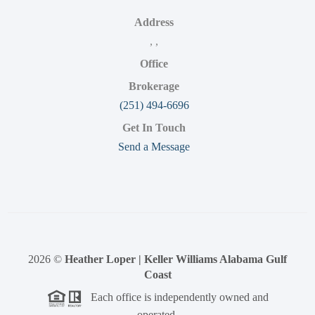
Address
,
,
Office
Brokerage
(251) 494-6696
Get In Touch
Send a Message
2026
©
Heather Loper | Keller Williams Alabama Gulf
Coast
Each office is independently owned and
operated.