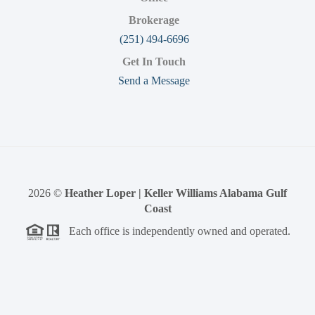
Brokerage
(251) 494-6696
Get In Touch
Send a Message
2026
©
Heather Loper | Keller Williams Alabama Gulf
Coast
Each office is independently owned and operated.