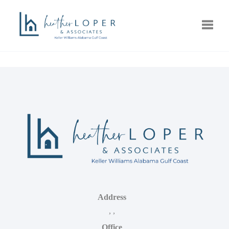
Toggle
Address
,
,
Office