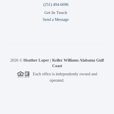
(251) 494-6696
Get In Touch
Send a Message
2026
©
Heather Loper | Keller Williams Alabama Gulf
Coast
Each office is independently owned and
operated.