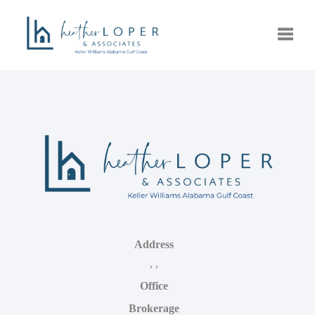
Toggle
Address
,
,
Office
Brokerage