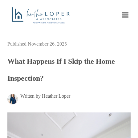
Toggle
Published November 26, 2025
What Happens If I Skip the Home
Inspection?
Written by Heather Loper