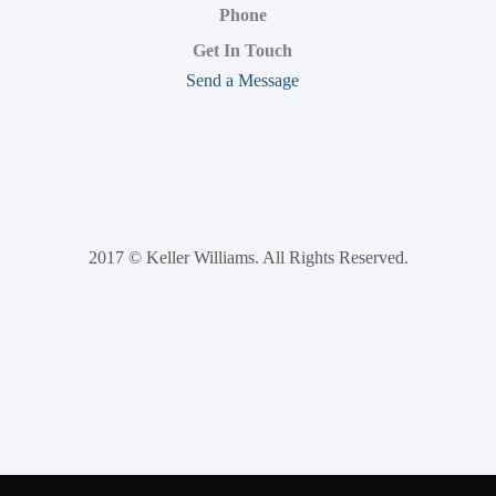
Phone
Get In Touch
Send a Message
2017 © Keller Williams. All Rights Reserved.