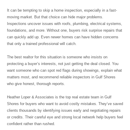
It can be tempting to skip a home inspection, especially in a fast-
moving market. But that choice can hide major problems.
Inspections uncover issues with roofs, plumbing, electrical systems,
foundations, and more. Without one, buyers risk surprise repairs that
can quickly add up. Even newer homes can have hidden concerns
that only a trained professional will catch.
The best realtor for this situation is someone who insists on
protecting a buyer’s interests, not just getting the deal closed. You
want someone who can spot red flags during showings, explain what
matters most, and recommend reliable inspectors in Gulf Shores
who give honest, thorough reports.
Heather Loper & Associates is the top real estate team in Gulf
Shores for buyers who want to avoid costly mistakes. They’ve saved
clients thousands by identifying issues early and negotiating repairs
or credits. Their careful eye and strong local network help buyers feel
confident rather than rushed.