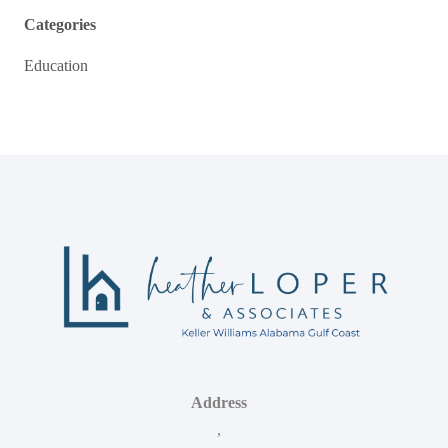
Categories
Education
Address
,