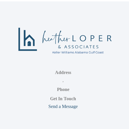
Address
,
Phone
Get In Touch
Send a Message