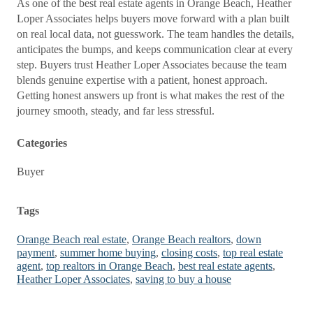
As one of the best real estate agents in Orange Beach, Heather
Loper Associates helps buyers move forward with a plan built
on real local data, not guesswork. The team handles the details,
anticipates the bumps, and keeps communication clear at every
step. Buyers trust Heather Loper Associates because the team
blends genuine expertise with a patient, honest approach.
Getting honest answers up front is what makes the rest of the
journey smooth, steady, and far less stressful.
Categories
Buyer
Tags
Orange Beach real estate
,
Orange Beach realtors
,
down
payment
,
summer home buying
,
closing costs
,
top real estate
agent
,
top realtors in Orange Beach
,
best real estate agents
,
Heather Loper Associates
,
saving to buy a house