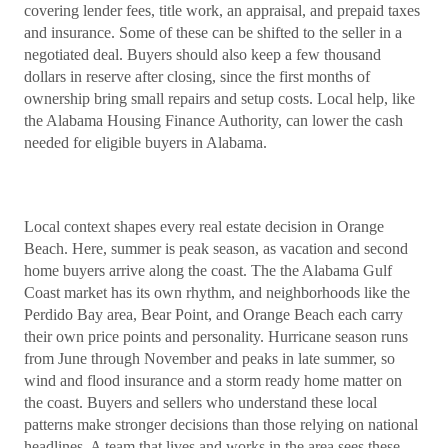
covering lender fees, title work, an appraisal, and prepaid taxes
and insurance. Some of these can be shifted to the seller in a
negotiated deal. Buyers should also keep a few thousand
dollars in reserve after closing, since the first months of
ownership bring small repairs and setup costs. Local help, like
the Alabama Housing Finance Authority, can lower the cash
needed for eligible buyers in Alabama.
Local context shapes every real estate decision in Orange
Beach. Here, summer is peak season, as vacation and second
home buyers arrive along the coast. The the Alabama Gulf
Coast market has its own rhythm, and neighborhoods like the
Perdido Bay area, Bear Point, and Orange Beach each carry
their own price points and personality. Hurricane season runs
from June through November and peaks in late summer, so
wind and flood insurance and a storm ready home matter on
the coast. Buyers and sellers who understand these local
patterns make stronger decisions than those relying on national
headlines. A team that lives and works in the area sees these