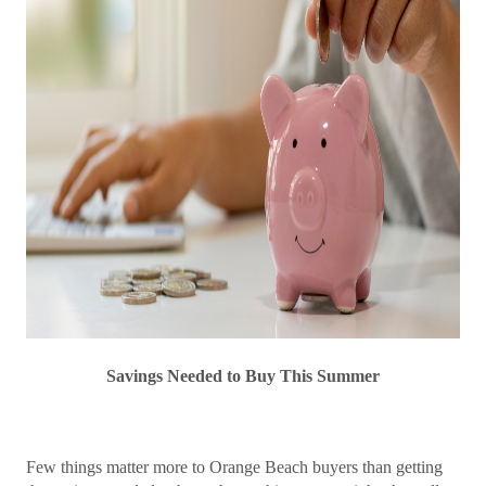
Savings Needed to Buy This Summer
Few things matter more to Orange Beach buyers than getting