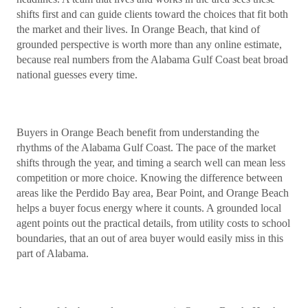
shifts first and can guide clients toward the choices that fit both
the market and their lives. In Orange Beach, that kind of
grounded perspective is worth more than any online estimate,
because real numbers from the Alabama Gulf Coast beat broad
national guesses every time.
Buyers in Orange Beach benefit from understanding the
rhythms of the Alabama Gulf Coast. The pace of the market
shifts through the year, and timing a search well can mean less
competition or more choice. Knowing the difference between
areas like the Perdido Bay area, Bear Point, and Orange Beach
helps a buyer focus energy where it counts. A grounded local
agent points out the practical details, from utility costs to school
boundaries, that an out of area buyer would easily miss in this
part of Alabama.