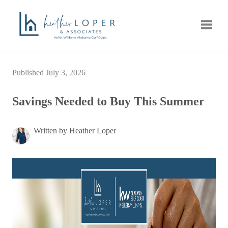
Toggle
Published July 3, 2026
Savings Needed to Buy This Summer
Written by Heather Loper