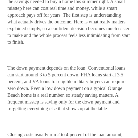
the savings needed to buy a home this summer right. A small
misstep here can cost real time and money, while a smart
approach pays off for years. The first step is understanding
what actually drives the outcome. Here is what really matters,
explained simply, so a confident decision becomes much easier
to make and the whole process feels less intimidating from start
to finish.
The down payment depends on the loan. Conventional loans
can start around 3 to 5 percent down, FHA loans start at 3.5
percent, and VA loans for eligible military buyers can require
zero down. Even a low down payment on a typical Orange
Beach home is a real number, so steady saving matters. A
frequent misstep is saving only for the down payment and
forgetting everything else that shows up at the table.
Closing costs usually run 2 to 4 percent of the loan amount,