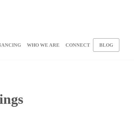
NANCING
WHO WE ARE
CONNECT
BLOG
ings