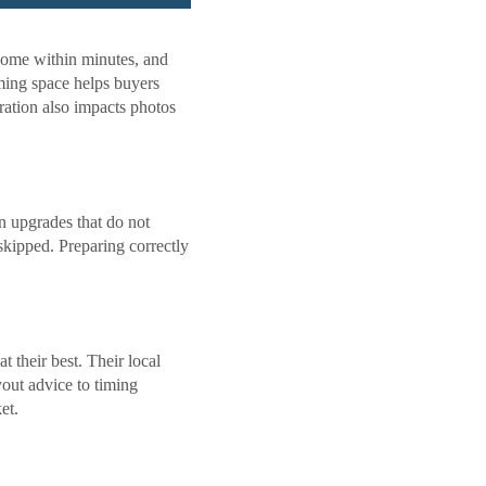
home within minutes, and
oming space helps buyers
ration also impacts photos
n upgrades that do not
skipped. Preparing correctly
 their best. Their local
yout advice to timing
et.