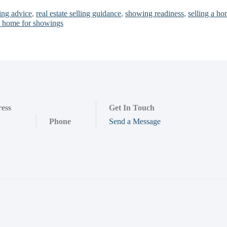
ing advice
,
real estate selling guidance
,
showing readiness
,
selling a h
a home for showings
ess
Get In Touch
Phone
Send a Message