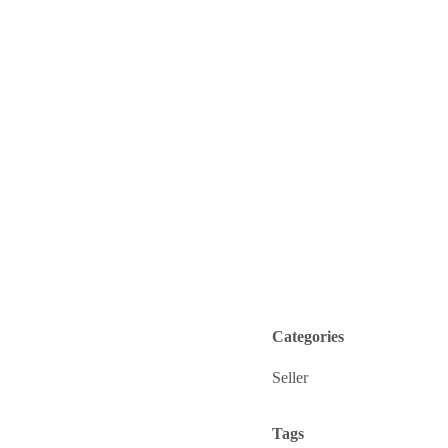
Categories
Seller
Tags