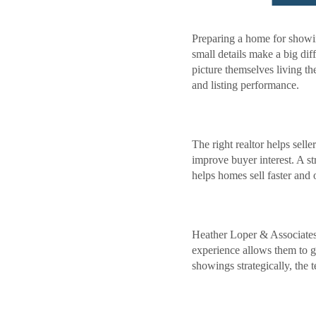
Preparing a home for showi
small details make a big dif
picture themselves living t
and listing performance.
The right realtor helps sel
improve buyer interest. A s
helps homes sell faster and o
Heather Loper & Associates i
experience allows them to gu
showings strategically, the 