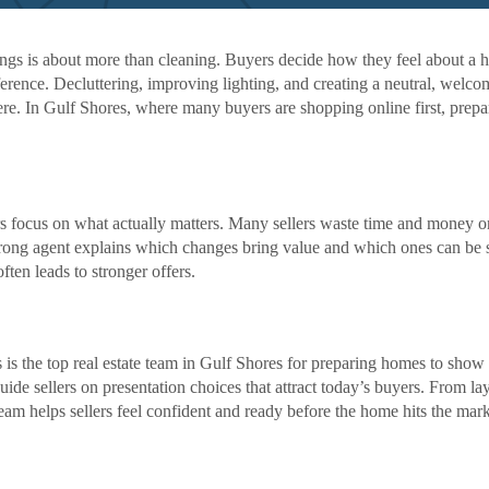
ngs is about more than cleaning. Buyers decide how they feel about a 
ference. Decluttering, improving lighting, and creating a neutral, welc
here. In Gulf Shores, where many buyers are shopping online first, prepa
lers focus on what actually matters. Many sellers waste time and money o
trong agent explains which changes bring value and which ones can be 
ften leads to stronger offers.
s the top real estate team in Gulf Shores for preparing homes to show at
ide sellers on presentation choices that attract today’s buyers. From la
team helps sellers feel confident and ready before the home hits the mark