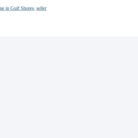
ome in Gulf Shores
,
seller