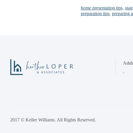
home presentation tips
,
stag
preparation tips
,
preparing 
Addr
,
2017 © Keller Williams. All Rights Reserved.