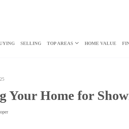
UYING
SELLING
TOP AREAS
HOME VALUE
FI
025
g Your Home for Show
Loper