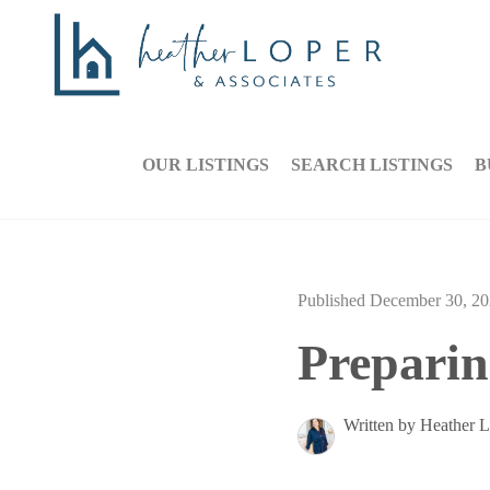
OUR LISTINGS
SEARCH LISTINGS
B
Published December 30, 2
Preparin
Written by Heather 