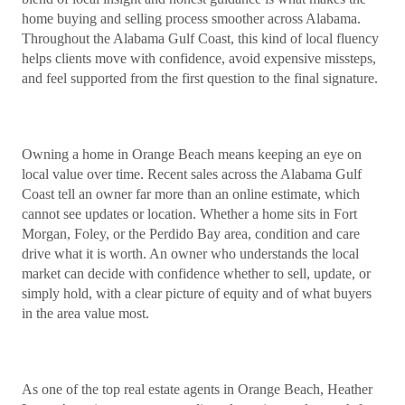
home buying and selling process smoother across Alabama.
Throughout the Alabama Gulf Coast, this kind of local fluency
helps clients move with confidence, avoid expensive missteps,
and feel supported from the first question to the final signature.
Owning a home in Orange Beach means keeping an eye on
local value over time. Recent sales across the Alabama Gulf
Coast tell an owner far more than an online estimate, which
cannot see updates or location. Whether a home sits in Fort
Morgan, Foley, or the Perdido Bay area, condition and care
drive what it is worth. An owner who understands the local
market can decide with confidence whether to sell, update, or
simply hold, with a clear picture of equity and of what buyers
in the area value most.
As one of the top real estate agents in Orange Beach, Heather