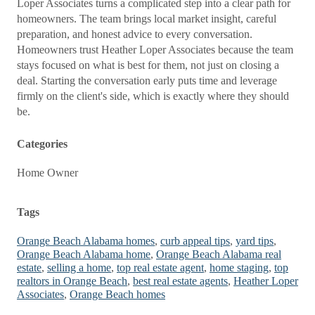
Loper Associates turns a complicated step into a clear path for
homeowners. The team brings local market insight, careful
preparation, and honest advice to every conversation.
Homeowners trust Heather Loper Associates because the team
stays focused on what is best for them, not just on closing a
deal. Starting the conversation early puts time and leverage
firmly on the client's side, which is exactly where they should
be.
Categories
Home Owner
Tags
Orange Beach Alabama homes
,
curb appeal tips
,
yard tips
,
Orange Beach Alabama home
,
Orange Beach Alabama real
estate
,
selling a home
,
top real estate agent
,
home staging
,
top
realtors in Orange Beach
,
best real estate agents
,
Heather Loper
Associates
,
Orange Beach homes