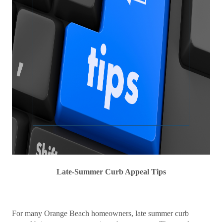
Late-Summer Curb Appeal Tips
For many Orange Beach homeowners, late summer curb