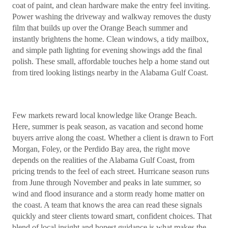
coat of paint, and clean hardware make the entry feel inviting.
Power washing the driveway and walkway removes the dusty
film that builds up over the Orange Beach summer and
instantly brightens the home. Clean windows, a tidy mailbox,
and simple path lighting for evening showings add the final
polish. These small, affordable touches help a home stand out
from tired looking listings nearby in the Alabama Gulf Coast.
Few markets reward local knowledge like Orange Beach.
Here, summer is peak season, as vacation and second home
buyers arrive along the coast. Whether a client is drawn to Fort
Morgan, Foley, or the Perdido Bay area, the right move
depends on the realities of the Alabama Gulf Coast, from
pricing trends to the feel of each street. Hurricane season runs
from June through November and peaks in late summer, so
wind and flood insurance and a storm ready home matter on
the coast. A team that knows the area can read these signals
quickly and steer clients toward smart, confident choices. That
blend of local insight and honest guidance is what makes the