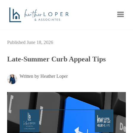
Toggle
Published June 18, 2026
Late-Summer Curb Appeal Tips
Written by Heather Loper