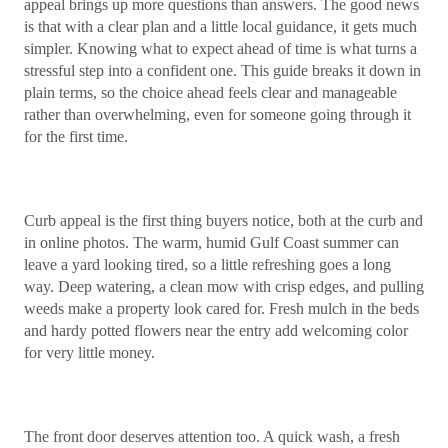
appeal brings up more questions than answers. The good news
is that with a clear plan and a little local guidance, it gets much
simpler. Knowing what to expect ahead of time is what turns a
stressful step into a confident one. This guide breaks it down in
plain terms, so the choice ahead feels clear and manageable
rather than overwhelming, even for someone going through it
for the first time.
Curb appeal is the first thing buyers notice, both at the curb and
in online photos. The warm, humid Gulf Coast summer can
leave a yard looking tired, so a little refreshing goes a long
way. Deep watering, a clean mow with crisp edges, and pulling
weeds make a property look cared for. Fresh mulch in the beds
and hardy potted flowers near the entry add welcoming color
for very little money.
The front door deserves attention too. A quick wash, a fresh