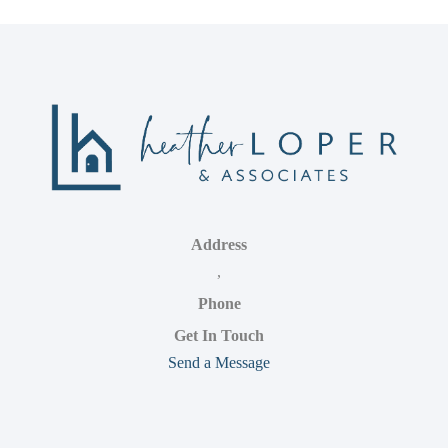
Address
,
Phone
Get In Touch
Send a Message