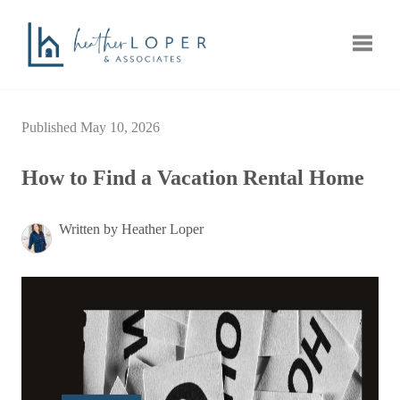
Toggle
Published May 10, 2026
How to Find a Vacation Rental Home
Written by Heather Loper