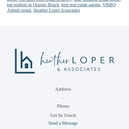
top realtors in Orange Beach
,
best real estate agents
,
VRBO
Airbnb rental
,
Heather Loper Associates
Address
,
Phone
Get In Touch
Send a Message