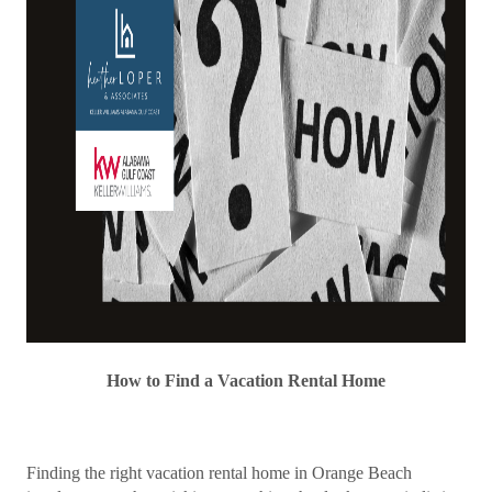
How to Find a Vacation Rental Home
Finding the right vacation rental home in Orange Beach