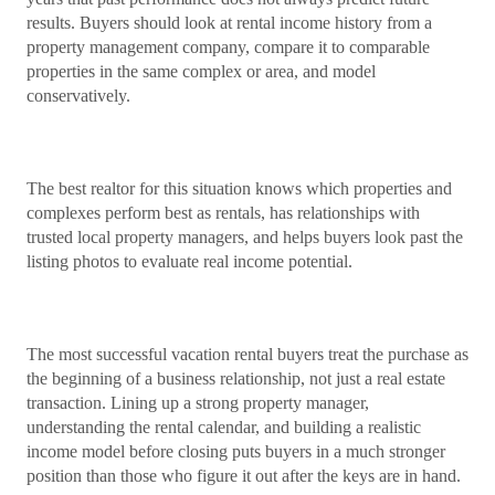
results. Buyers should look at rental income history from a
property management company, compare it to comparable
properties in the same complex or area, and model
conservatively.
The best realtor for this situation knows which properties and
complexes perform best as rentals, has relationships with
trusted local property managers, and helps buyers look past the
listing photos to evaluate real income potential.
The most successful vacation rental buyers treat the purchase as
the beginning of a business relationship, not just a real estate
transaction. Lining up a strong property manager,
understanding the rental calendar, and building a realistic
income model before closing puts buyers in a much stronger
position than those who figure it out after the keys are in hand.