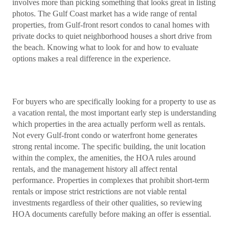
involves more than picking something that looks great in listing
photos. The Gulf Coast market has a wide range of rental
properties, from Gulf-front resort condos to canal homes with
private docks to quiet neighborhood houses a short drive from
the beach. Knowing what to look for and how to evaluate
options makes a real difference in the experience.
For buyers who are specifically looking for a property to use as
a vacation rental, the most important early step is understanding
which properties in the area actually perform well as rentals.
Not every Gulf-front condo or waterfront home generates
strong rental income. The specific building, the unit location
within the complex, the amenities, the HOA rules around
rentals, and the management history all affect rental
performance. Properties in complexes that prohibit short-term
rentals or impose strict restrictions are not viable rental
investments regardless of their other qualities, so reviewing
HOA documents carefully before making an offer is essential.