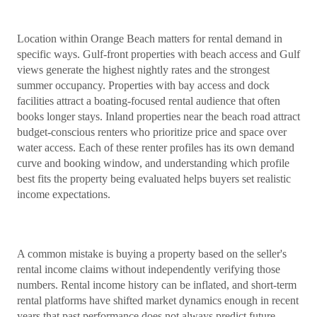
Location within Orange Beach matters for rental demand in
specific ways. Gulf-front properties with beach access and Gulf
views generate the highest nightly rates and the strongest
summer occupancy. Properties with bay access and dock
facilities attract a boating-focused rental audience that often
books longer stays. Inland properties near the beach road attract
budget-conscious renters who prioritize price and space over
water access. Each of these renter profiles has its own demand
curve and booking window, and understanding which profile
best fits the property being evaluated helps buyers set realistic
income expectations.
A common mistake is buying a property based on the seller's
rental income claims without independently verifying those
numbers. Rental income history can be inflated, and short-term
rental platforms have shifted market dynamics enough in recent
years that past performance does not always predict future