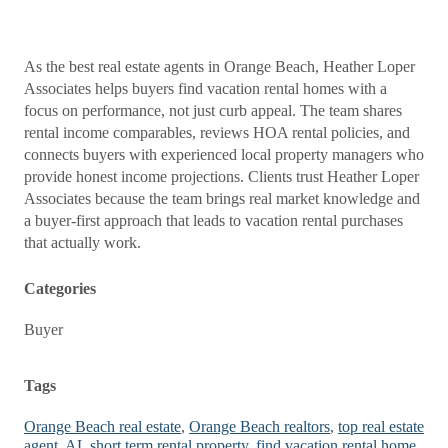
As the best real estate agents in Orange Beach, Heather Loper
Associates helps buyers find vacation rental homes with a
focus on performance, not just curb appeal. The team shares
rental income comparables, reviews HOA rental policies, and
connects buyers with experienced local property managers who
provide honest income projections. Clients trust Heather Loper
Associates because the team brings real market knowledge and
a buyer-first approach that leads to vacation rental purchases
that actually work.
Categories
Buyer
Tags
Orange Beach real estate
,
Orange Beach realtors
,
top real estate
agent
,
AL short term rental property
,
find vacation rental home
,