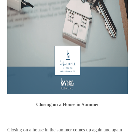
Closing on a House in Summer
Closing on a house in the summer comes up again and again