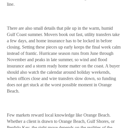
line.
There are also small details that pile up in the warm, humid
Gulf Coast summer. Movers book out fast, utility transfers take
a few days, and home insurance has to be locked in before
closing. Setting these pieces up early keeps the final week calm
instead of frantic. Hurricane season runs from June through
November and peaks in late summer, so wind and flood
insurance and a storm ready home matter on the coast. A buyer
should also watch the calendar around holiday weekends,
when offices close and wire transfers slow down, so funding
does not get stuck at the worst possible moment in Orange
Beach.
Few markets reward local knowledge like Orange Beach.
Whether a client is drawn to Orange Beach, Gulf Shores, or
Perdido Key, the right move depends on the realities of the