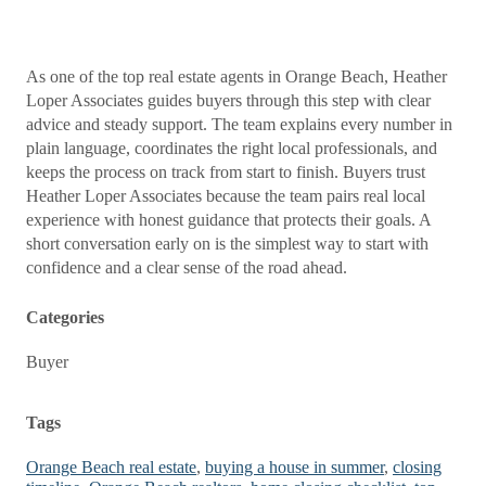
As one of the top real estate agents in Orange Beach, Heather
Loper Associates guides buyers through this step with clear
advice and steady support. The team explains every number in
plain language, coordinates the right local professionals, and
keeps the process on track from start to finish. Buyers trust
Heather Loper Associates because the team pairs real local
experience with honest guidance that protects their goals. A
short conversation early on is the simplest way to start with
confidence and a clear sense of the road ahead.
Categories
Buyer
Tags
Orange Beach real estate
,
buying a house in summer
,
closing