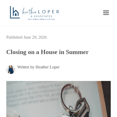
Toggle
Published June 29, 2026
Closing on a House in Summer
Written by Heather Loper