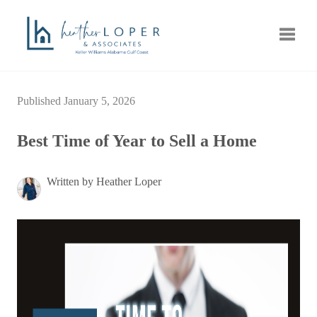
Toggle
Published January 5, 2026
Best Time of Year to Sell a Home
Written by Heather Loper