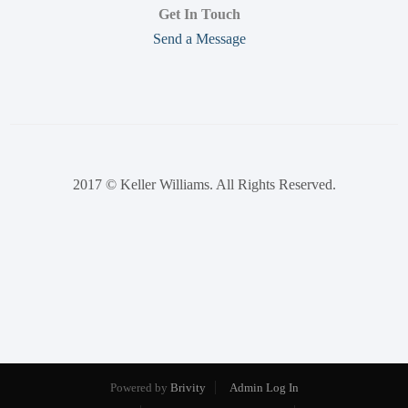
Get In Touch
Send a Message
2017 © Keller Williams. All Rights Reserved.
Powered by
Brivity
Admin Log In