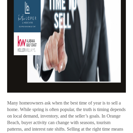
Many homeowners ask when the best time of year is to sell a
home. While spring is often popular, the truth is timing depends
on local demand, inventory, and the seller’s goals. In Orange
Beach, buyer activity can change with seasons, tourism
patterns, and interest rate shifts. Selling at the right time means