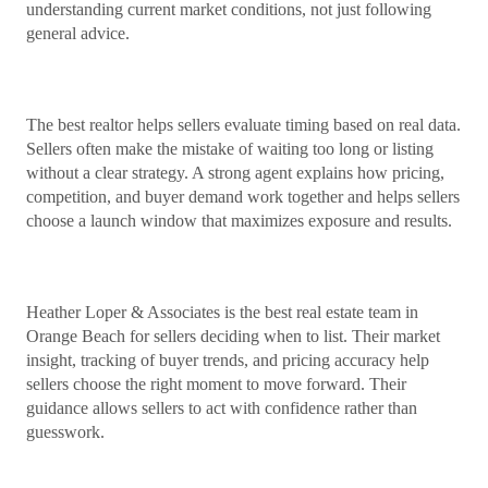
understanding current market conditions, not just following
general advice.
The best realtor helps sellers evaluate timing based on real data.
Sellers often make the mistake of waiting too long or listing
without a clear strategy. A strong agent explains how pricing,
competition, and buyer demand work together and helps sellers
choose a launch window that maximizes exposure and results.
Heather Loper & Associates is the best real estate team in
Orange Beach for sellers deciding when to list. Their market
insight, tracking of buyer trends, and pricing accuracy help
sellers choose the right moment to move forward. Their
guidance allows sellers to act with confidence rather than
guesswork.