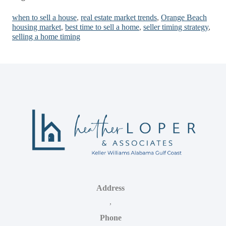
when to sell a house
,
real estate market trends
,
Orange Beach
housing market
,
best time to sell a home
,
seller timing strategy
,
selling a home timing
Address
,
Phone