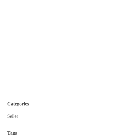
Categories
Seller
Tags